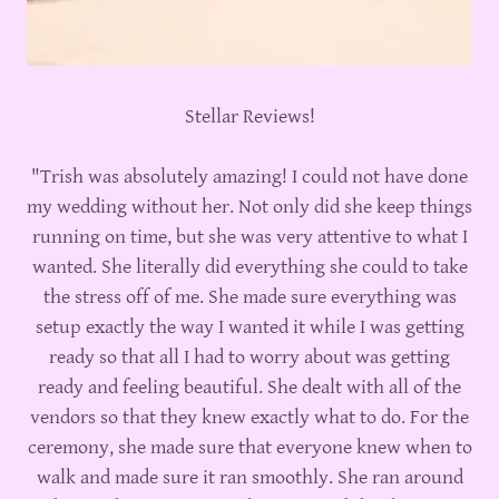
Stellar Reviews!
"Trish was absolutely amazing! I could not have done
my wedding without her. Not only did she keep things
running on time, but she was very attentive to what I
wanted. She literally did everything she could to take
the stress off of me. She made sure everything was
setup exactly the way I wanted it while I was getting
ready so that all I had to worry about was getting
ready and feeling beautiful. She dealt with all of the
vendors so that they knew exactly what to do. For the
ceremony, she made sure that everyone knew when to
walk and made sure it ran smoothly. She ran around