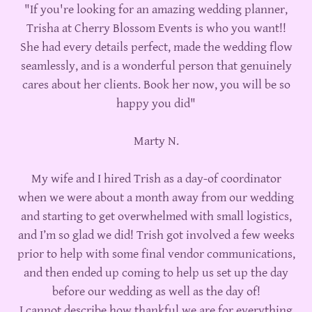
"If you're looking for an amazing wedding planner,
Trisha at Cherry Blossom Events is who you want!!
She had every details perfect, made the wedding flow
seamlessly, and is a wonderful person that genuinely
cares about her clients. Book her now, you will be so
happy you did"
Marty N.
My wife and I hired Trish as a day-of coordinator
when we were about a month away from our wedding
and starting to get overwhelmed with small logistics,
and I’m so glad we did! Trish got involved a few weeks
prior to help with some final vendor communications,
and then ended up coming to help us set up the day
before our wedding as well as the day of!
I cannot describe how thankful we are for everything