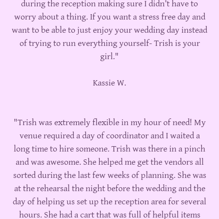
during the reception making sure I didn’t have to
worry about a thing. If you want a stress free day and
want to be able to just enjoy your wedding day instead
of trying to run everything yourself- Trish is your
girl."
Kassie W.
"Trish was extremely flexible in my hour of need! My
venue required a day of coordinator and I waited a
long time to hire someone. Trish was there in a pinch
and was awesome. She helped me get the vendors all
sorted during the last few weeks of planning. She was
at the rehearsal the night before the wedding and the
day of helping us set up the reception area for several
hours. She had a cart that was full of helpful items