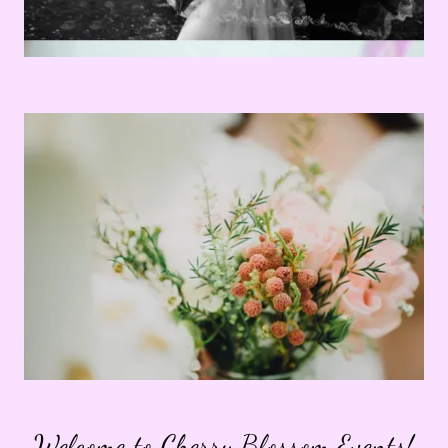
Welcome to Cherry Blossom Events!