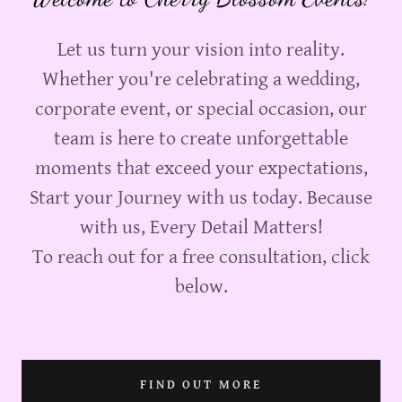
Let us turn your vision into reality.
Whether you're celebrating a wedding,
corporate event, or special occasion, our
team is here to create unforgettable
moments that exceed your expectations,
Start your Journey with us today. Because
with us, Every Detail Matters!
To reach out for a free consultation, click
below.
FIND OUT MORE