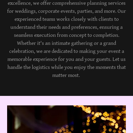
excellence, we offer comprehensive planning services
for weddings, corporate events, parties, and more. Our
experienced teams works closely with clients to
understand their needs and preferences, ensuring a
seamless execution from concept to completion.
Whether it's an intimate gathering or a grand
celebration, we are dedicated to making your event a
memorable experience for you and your guests. Let us
handle the logistics while you enjoy the moments that
matter most.