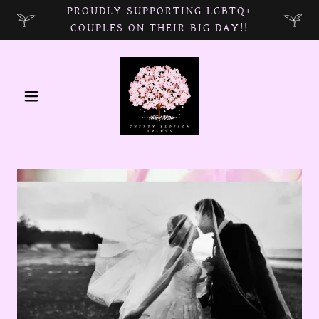
PROUDLY SUPPORTING LGBTQ+
COUPLES ON THEIR BIG DAY!!