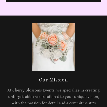
Our Mission
At Cherry Blossoms Events, we specialize in creating
unforgettable events tailored to your unique vision,
With the passion for detail and a commitment to