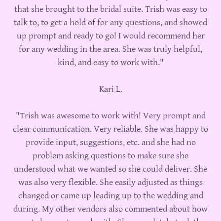
that she brought to the bridal suite. Trish was easy to
talk to, to get a hold of for any questions, and showed
up prompt and ready to go! I would recommend her
for any wedding in the area. She was truly helpful,
kind, and easy to work with."
Kari L.
"Trish was awesome to work with! Very prompt and
clear communication. Very reliable. She was happy to
provide input, suggestions, etc. and she had no
problem asking questions to make sure she
understood what we wanted so she could deliver. She
was also very flexible. She easily adjusted as things
changed or came up leading up to the wedding and
during. My other vendors also commented about how