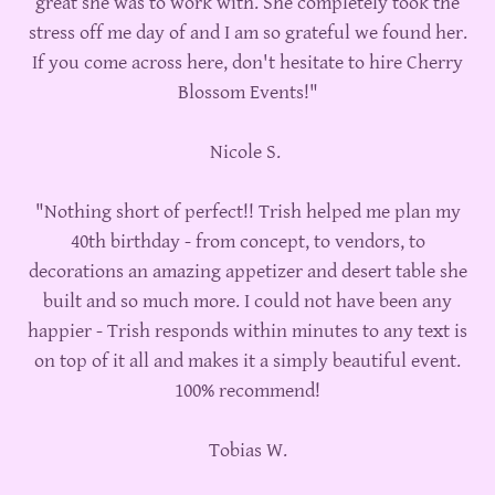
great she was to work with. She completely took the
stress off me day of and I am so grateful we found her.
If you come across here, don't hesitate to hire Cherry
Blossom Events!"
Nicole S.
"Nothing short of perfect!! Trish helped me plan my
40th birthday - from concept, to vendors, to
decorations an amazing appetizer and desert table she
built and so much more. I could not have been any
happier - Trish responds within minutes to any text is
on top of it all and makes it a simply beautiful event.
100% recommend!
Tobias W.