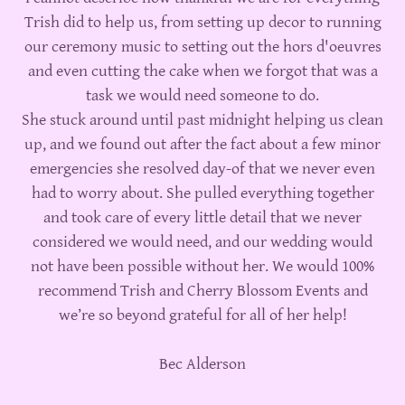
Trish did to help us, from setting up decor to running
our ceremony music to setting out the hors d'oeuvres
and even cutting the cake when we forgot that was a
task we would need someone to do.
She stuck around until past midnight helping us clean
up, and we found out after the fact about a few minor
emergencies she resolved day-of that we never even
had to worry about. She pulled everything together
and took care of every little detail that we never
considered we would need, and our wedding would
not have been possible without her. We would 100%
recommend Trish and Cherry Blossom Events and
we’re so beyond grateful for all of her help!
Bec Alderson